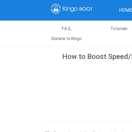
HOM
F.A.Q.
Tutorials
Donate to Kingo
How to Boost Speed/