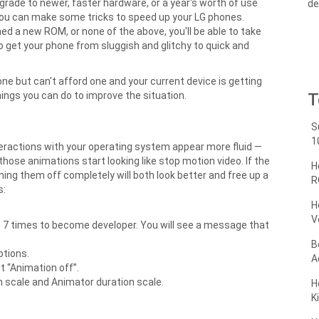
grade to newer, faster hardware, or a year's worth of use
de
you can make some tricks to speed up your LG phones.
ed a new ROM, or none of the above, you'll be able to take
 get your phone from sluggish and glitchy to quick and
ne but can't afford one and your current device is getting
ings you can do to improve the situation.
T
S
1
teractions with your operating system appear more fluid —
those animations start looking like stop motion video. If the
H
ning them off completely will both look better and free up a
R
s:
H
V
p 7 times to become developer. You will see a message that
B
ptions.
A
 “Animation off”.
n scale and Animator duration scale.
H
K