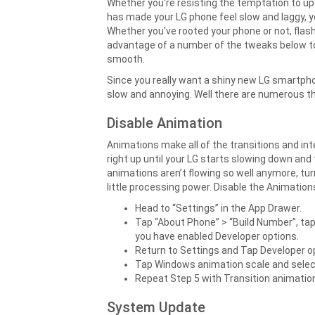
Whether you're resisting the temptation to up
has made your LG phone feel slow and laggy, 
Whether you've rooted your phone or not, flash
advantage of a number of the tweaks below to
smooth.
Since you really want a shiny new LG smartpho
slow and annoying. Well there are numerous th
Disable Animation
Animations make all of the transitions and in
right up until your LG starts slowing down and 
animations aren’t flowing so well anymore, tur
little processing power. Disable the Animation
Head to “Settings” in the App Drawer.
Tap “About Phone” > “Build Number”, ta
you have enabled Developer options.
Return to Settings and Tap Developer o
Tap Windows animation scale and select
Repeat Step 5 with Transition animatio
System Update