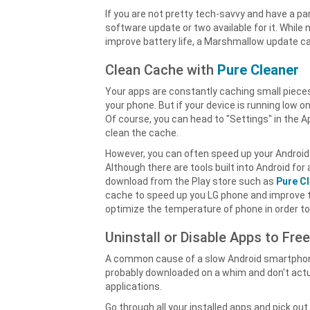
If you are not pretty tech-savvy and have a pa
software update or two available for it. Whil
improve battery life, a Marshmallow update ca
Clean Cache with
Pure Cleaner
Your apps are constantly caching small pieces
your phone. But if your device is running low o
Of course, you can head to "Settings" in the 
clean the cache.
However, you can often speed up your Android 
Although there are tools built into Android 
download from the Play store such as
Pure C
cache to speed up you LG phone and improve th
optimize the temperature of phone in order to
Uninstall or Disable Apps to Fre
A common cause of a slow Android smartphone i
probably downloaded on a whim and don't actual
applications.
Go through all your installed apps and pick ou