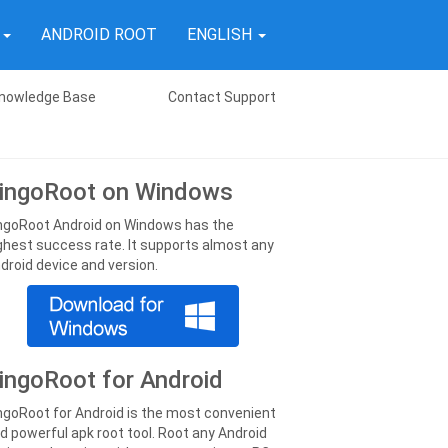
T
ANDROID ROOT
ENGLISH
nowledge Base
Contact Support
ingoRoot on Windows
ngoRoot Android on Windows has the
ghest success rate. It supports almost any
droid device and version.
ingoRoot for Android
ngoRoot for Android is the most convenient
d powerful apk root tool. Root any Android