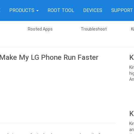
E
PRODUCTS
ROOT TOOL
DEVICES
SUPPOR
Rooted Apps
Troubleshoot
K
Make My LG Phone Run Faster
K
Ki
hi
An
K
Ki
an