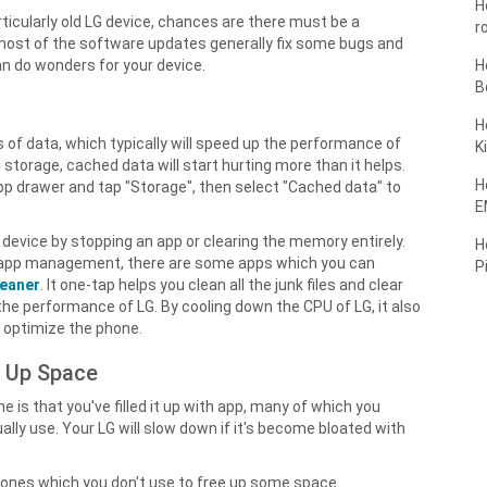
H
rticularly old LG device, chances are there must be a
r
e most of the software updates generally fix some bugs and
n do wonders for your device.
H
B
H
 of data, which typically will speed up the performance of
K
n storage, cached data will start hurting more than it helps.
H
App drawer and tap "Storage", then select "Cached data" to
E
device by stopping an app or clearing the memory entirely.
H
for app management, there are some apps which you can
P
leaner
. It one-tap helps you clean all the junk files and clear
e performance of LG. By cooling down the CPU of LG, it also
 optimize the phone.
e Up Space
s that you've filled it up with app, many of which you
ly use. Your LG will slow down if it's become bloated with
t ones which you don't use to free up some space.