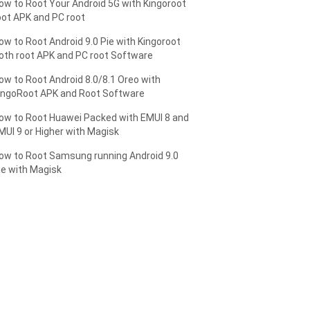
ow to Root Your Android 5G with Kingoroot
oot APK and PC root
ow to Root Android 9.0 Pie with Kingoroot
oth root APK and PC root Software
ow to Root Android 8.0/8.1 Oreo with
ingoRoot APK and Root Software
ow to Root Huawei Packed with EMUI 8 and
MUI 9 or Higher with Magisk
ow to Root Samsung running Android 9.0
ie with Magisk