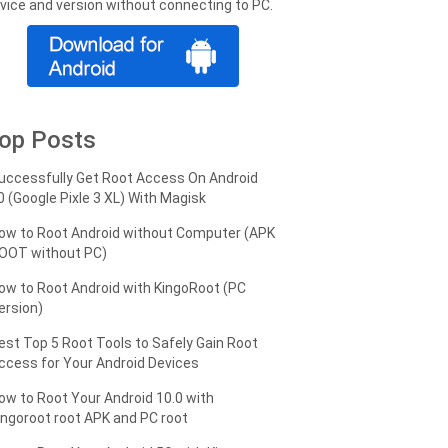
vice and version without connecting to PC.
op Posts
uccessfully Get Root Access On Android
0 (Google Pixle 3 XL) With Magisk
ow to Root Android without Computer (APK
OOT without PC)
ow to Root Android with KingoRoot (PC
ersion)
est Top 5 Root Tools to Safely Gain Root
ccess for Your Android Devices
ow to Root Your Android 10.0 with
ingoroot root APK and PC root